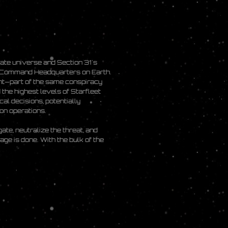
nate universe and Section 31's
et Command Headquarters on Earth.
ent—part of the same conspiracy
the highest levels of Starfleet
al decisions, potentially
ion operations.
ate, neutralize the threat, and
ge is done. With the bulk of the