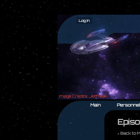
Log in
Main
Personne
Episo
« Back to 