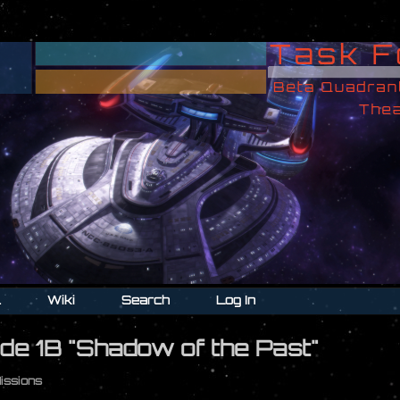
l
Wiki
Search
Log In
de 1B "Shadow of the Past"
Missions