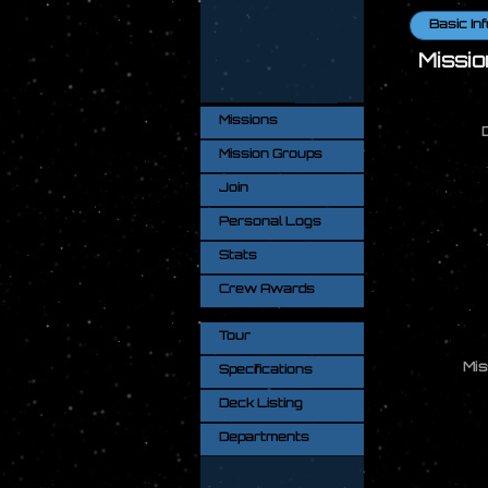
Basic Inf
Missio
Missions
Mission Groups
Join
Personal Logs
Stats
Crew Awards
Tour
Mis
Specifications
Deck Listing
Departments