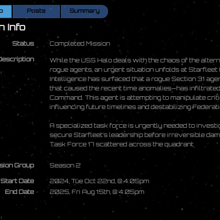
o
Posts
Summary
n Info
Status
Completed Mission
Description
While the USS Halo deals with the chaos of the alter
rogue agents, an urgent situation unfolds at Starfle
Intelligence has surfaced that a rogue Section 31 ag
that caused the recent time anomalies—has infiltrated 
Command. This agent is attempting to manipulate critic
influencing future timelines and destabilizing Federat
A specialized task force is urgently needed to investig
secure Starfleet’s leadership before irreversible dama
Task Force 17 scattered across the quadrant
sion Group
Season 2
Start Date
2024, Tue Oct 22nd, @ 4:05pm
End Date
2025, Fri Aug 15th, @ 4:05pm