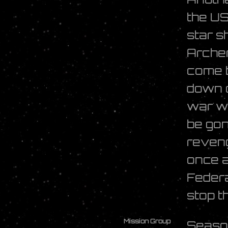
the U
star sh
Archer
come b
down o
war wi
be gon
reveng
once a
Federa
stop t
Mission Group
Seaso