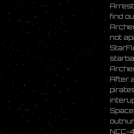
Arrest
find o
Archer
not ap
StarFl
starba
Archer
After 
pirate
interu
Space 
outnum
NCC-40