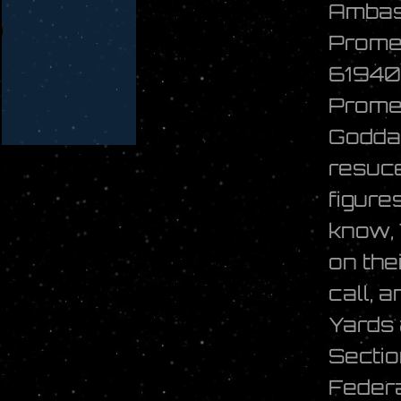
Ambas
Prome
61940
Promet
Goddar
resuce
figure
know,
on the
call, 
Yards 
Sectio
Federa