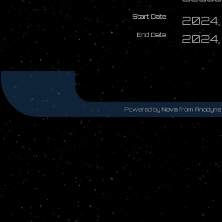
Start Date
2024, 
End Date
2024, 
Powered by
Nova
from
Anodyne 