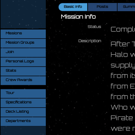
Basic Info
Posts
Summ
Mission Info
Status
Compl
Missions
Description
After 
Mission Groups
Join
Halo w
Personal Logs
supply
Stats
from i
Crew Awards
from E
Tour
from 
Specifications
Who wa
Deck Listing
Pirate
Departments
were n