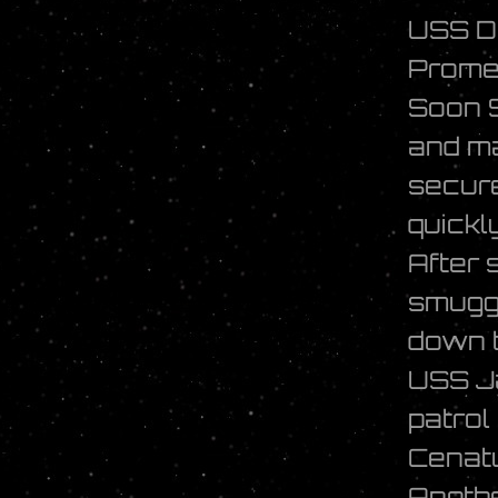
USS D
Promet
Soon S
and ma
secure
quickl
After 
smuggl
down t
USS J
patrol
Cenat
Anothe