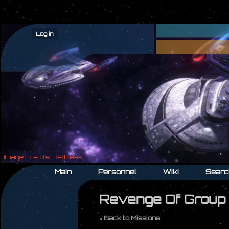
Log in
Main
Personnel
Wiki
Searc
Revenge Of Group
« Back to Missions