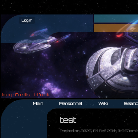
Log in
Main
Personnel
Wiki
Searc
test
Posted on 2025, Fri Feb 28th, @ 9:57am 