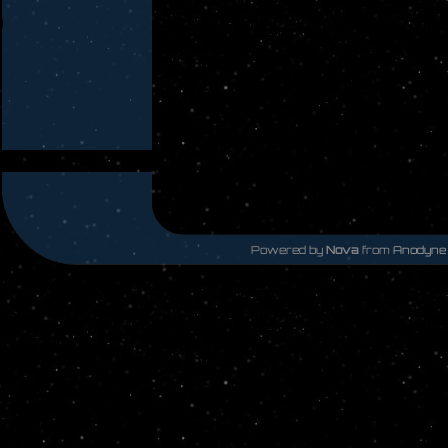
Powered by
Nova
from
Anodyne 