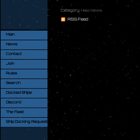
Category:
Halo News
RSS Feed
Main
News
Contact
Join
Rules
Search
Docked Ships
Discord
The Fleet
Ship Docking Request