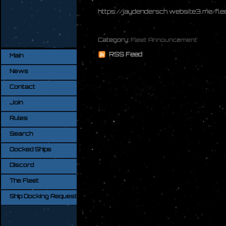
https://jaydendersch.website3.me/fl
Category:
Fleet Announcement
RSS Feed
Main
News
Contact
Join
Rules
Search
Docked Ships
Discord
The Fleet
Ship Docking Request