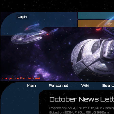
Log in
Main
Personnel
Wiki
Searc
October News Let
Posted on 2024, Fri Oct 18th, @ 8:58am 
Edited on 2024, Fri Oct 18th, @ 9:00am