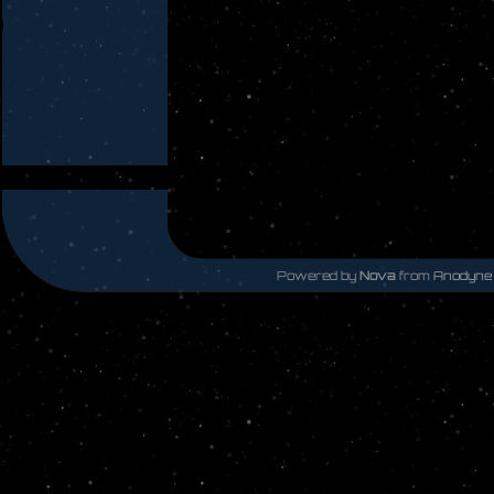
Powered by
Nova
from
Anodyne 