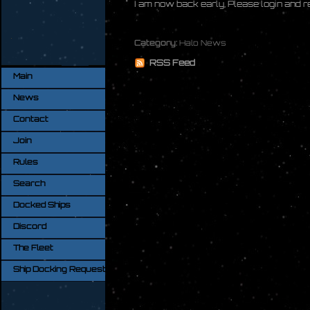
I am now back early, Please login and 
Category:
Halo News
RSS Feed
Main
News
Contact
Join
Rules
Search
Docked Ships
Discord
The Fleet
Ship Docking Request