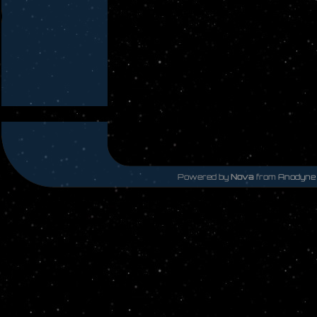
Powered by
Nova
from
Anodyne 