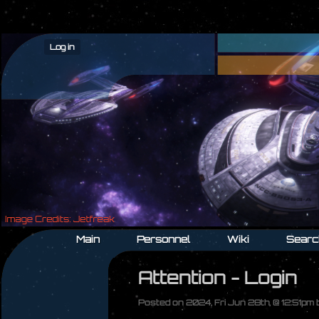
Log in
Main
Personnel
Wiki
Searc
Attention - Login
Posted on 2024, Fri Jun 28th, @ 12:51pm